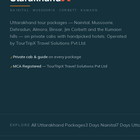
NAINITAL · MUSSOORIE · CORBETT · KUMAON
Uttarakhand tour packages — Nainital, Mussoorie,
Dehradun, Almora, Binsar, Jim Corbett and the Kumaon
hills — on private cabs with handpicked hotels. Operated
by TourTripX Travel Solutions Pvt Ltd.
Private cab & guide
on every package
✓
MCA Registered
— TourTripX Travel Solutions Pvt Ltd
✓
All Uttarakhand Packages
3 Days Nainital
7 Days Utt
EXPLORE