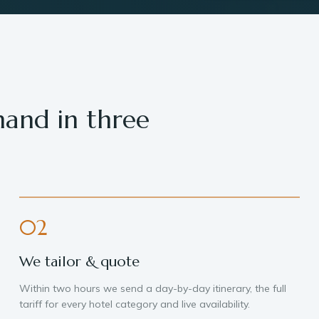
hand in three
02
We tailor & quote
Within two hours we send a day-by-day itinerary, the full
tariff for every hotel category and live availability.