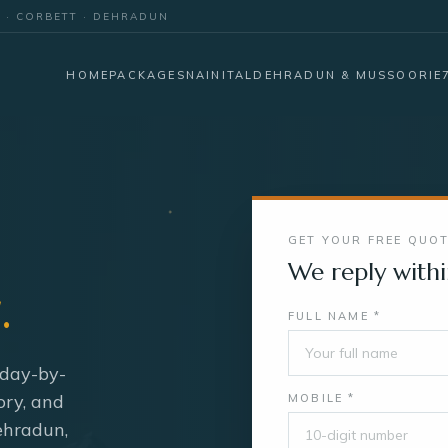
E · CORBETT · DEHRADUN
HOME
PACKAGES
NAINITAL
DEHRADUN & MUSSOORIE
GET YOUR FREE QUO
We reply withi
.
FULL NAME *
 day-by-
ory, and
MOBILE *
Dehradun,