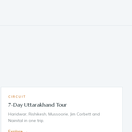
CIRCUIT
7-Day Uttarakhand Tour
Haridwar, Rishikesh, Mussoorie, Jim Corbett and
Nainital in one trip.
Explore →