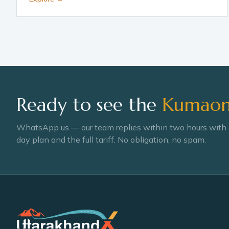
Ready to see the
Kumaon 
WhatsApp us — our team replies within two hours with
day plan and the full tariff. No obligation, no spam.