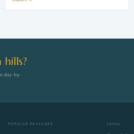
hills?
 a day-by-
POPULAR PACKAGES
LEGAL