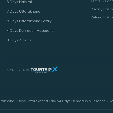
Terms & Cond
3 Days Nainital
Privacy Policy
7 Days Uttarakhand
Refund Policy
8 Days Uttarakhand Family
4 Days Dehradun Mussoorie
3 Days Almora
A VENTURE OF
arakhand
8 Days Uttarakhand Family
4 Days Dehradun Mussoorie
3 D