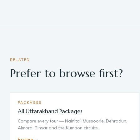
RELATED
Prefer to browse first?
PACKAGES
All Uttarakhand Packages
Compare every tour — Nainital, Mussoorie, Dehradun,
Almora, Binsar and the Kumaon circuits.
Explore →