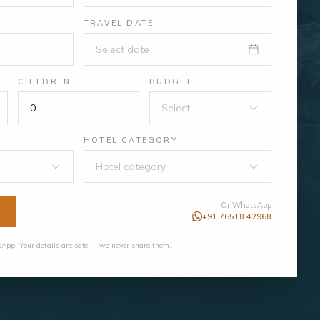
TRAVEL DATE
Select date
CHILDREN
BUDGET
Select
HOTEL CATEGORY
Hotel category
Or WhatsApp
+91 76518 42968
App. Your details are safe — we never share them.