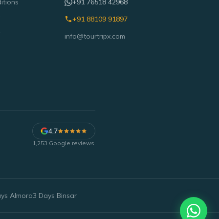
itions
+91 76518 42968
+91 88109 91897
info@tourtripx.com
4.7
1,253
Google reviews
ays Almora
3 Days Binsar