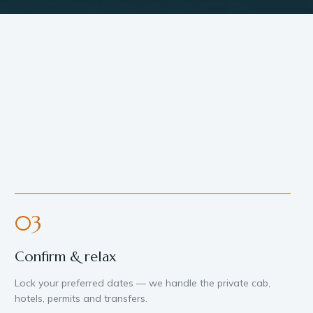
03
Confirm & relax
Lock your preferred dates — we handle the private cab,
hotels, permits and transfers.