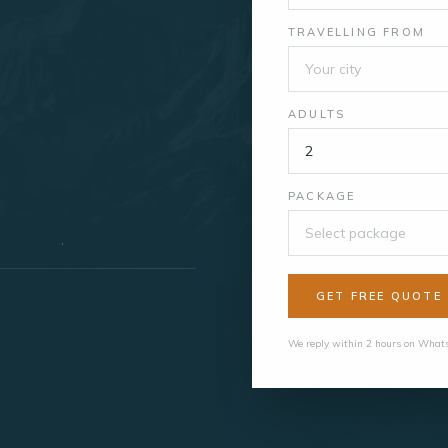
TRAVELLING FROM
ADULTS
PACKAGE
Select package
GET FREE QUOTE
We reply within 2 hours on Whats