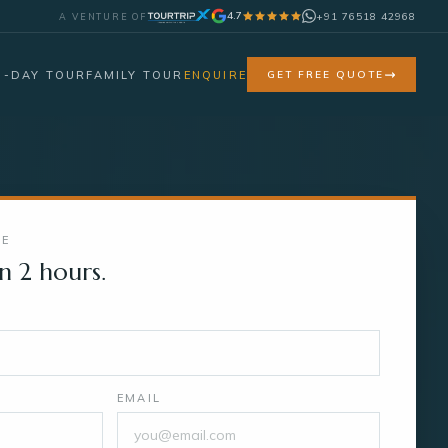
4.7
+91 76518 42968
A VENTURE OF
7-DAY TOUR
FAMILY TOUR
ENQUIRE
GET FREE QUOTE
TE
n 2 hours.
EMAIL