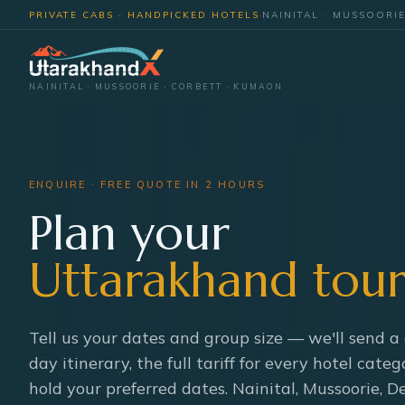
PRIVATE CABS · HANDPICKED HOTELS
·
NAINITAL · MUSSOORI
NAINITAL · MUSSOORIE · CORBETT · KUMAON
ENQUIRE · FREE QUOTE IN 2 HOURS
Plan your
Uttarakhand tour
Tell us your dates and group size — we'll send a
day itinerary, the full tariff for every hotel categ
hold your preferred dates. Nainital, Mussoorie, 