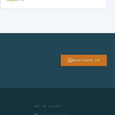
WHATSAPP US
GET IN TOUCH