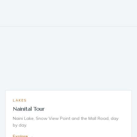
LAKES
Nainital Tour
Naini Lake, Snow View Point and the Mall Road, day
by day.
Explore →