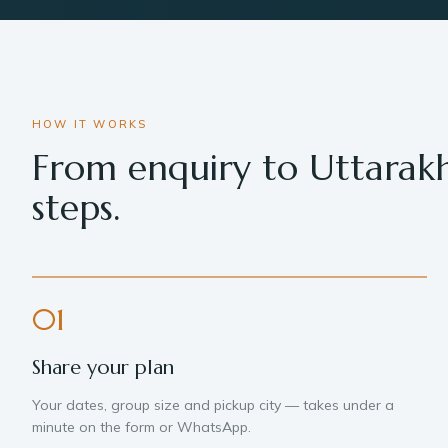
HOW IT WORKS
From enquiry to Uttarak
steps.
01
Share your plan
Your dates, group size and pickup city — takes under a
minute on the form or WhatsApp.