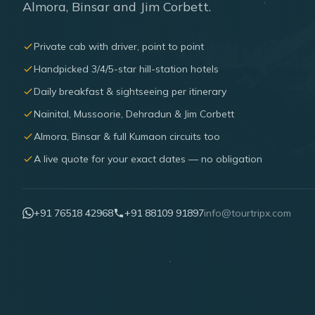
Almora, Binsar and Jim Corbett.
Private cab with driver, point to point
Handpicked 3/4/5-star hill-station hotels
Daily breakfast & sightseeing per itinerary
Nainital, Mussoorie, Dehradun & Jim Corbett
Almora, Binsar & full Kumaon circuits too
A live quote for your exact dates — no obligation
+91 76518 42968
+91 88109 91897
info@tourtripx.com